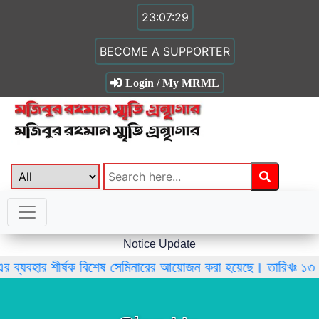
23:07:29
BECOME A SUPPORTER
Login / My MRML
Notice Update
এর ব্যবহার শীর্ষক বিশেষ সেমিনারের আয়োজন করা হয়েছে। তারিখঃ ১৩ 