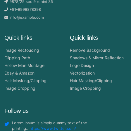
9878/25 sec 9 rohini 35
+91-9999878398
info@example.com
Quick links
Quick links
Image Rectoucing
Remove Background
Clipping Path
Shadows & Mirror Reflection
Hollow Man Montage
Logo Design
Ebay & Amazon
Vectorization
Hair Masking/Clipping
Hair Masking/Clipping
Image Cropping
Image Cropping
Follow us
Lorem Ipsum is simply dummy text of the
printing...
https://www.twitter.com/