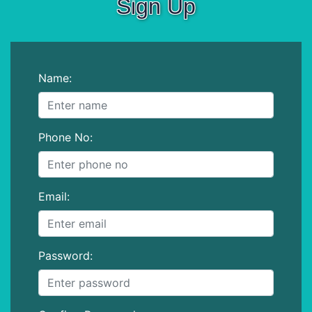
Sign Up
Name:
Phone No:
Email:
Password: