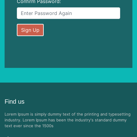
Confirm Password:
Sign Up
Find us
Lorem Ipsum is simply dummy text of the printing and typesetting
industry. Lorem Ipsum has been the industry's standard dummy
text ever since the 1500s